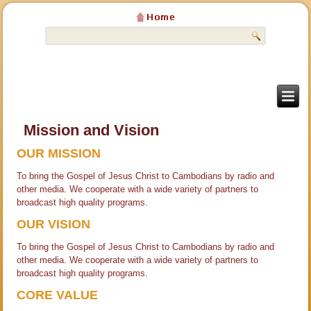
Mission and Vision
OUR MISSION
To bring the Gospel of Jesus Christ to Cambodians by radio and
other media. We cooperate with a wide variety of partners to
broadcast high quality programs.
OUR VISION
To bring the Gospel of Jesus Christ to Cambodians by radio and
other media. We cooperate with a wide variety of partners to
broadcast high quality programs.
CORE VALUE