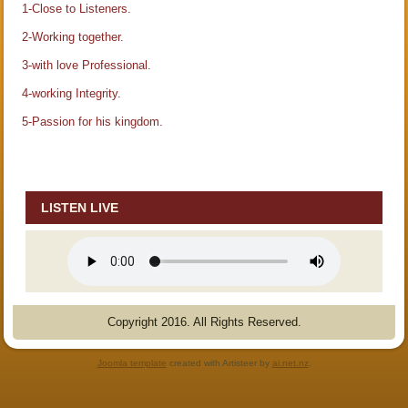
1-Close to Listeners.
2-Working together.
3-with love Professional.
4-working Integrity.
5-Passion for his kingdom.
LISTEN LIVE
Copyright 2016. All Rights Reserved.
Joomla template
created with Artisteer by
ai.net.nz
.