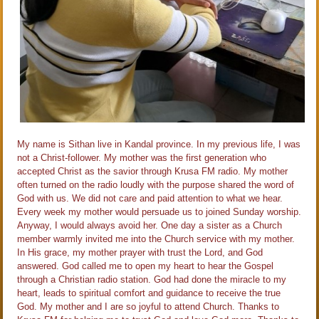
My name is Sithan live in Kandal province. In my previous life, I was
not a Christ-follower. My mother was the first generation who
accepted Christ as the savior through Krusa FM radio. My mother
often turned on the radio loudly with the purpose shared the word of
God with us. We did not care and paid attention to what we hear.
Every week my mother would persuade us to joined Sunday worship.
Anyway, I would always avoid her. One day a sister as a Church
member warmly invited me into the Church service with my mother.
In His grace, my mother prayer with trust the Lord, and God
answered. God called me to open my heart to hear the Gospel
through a Christian radio station. God had done the miracle to my
heart, leads to spiritual comfort and guidance to​ receive the true
God. My mother and I are so joyful to attend Church. Thanks to