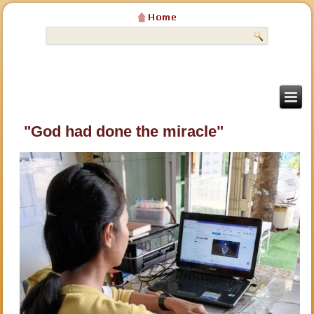
"God had done the miracle"